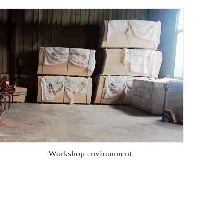
Workshop environment