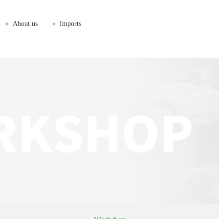
●
About us
●
Imports