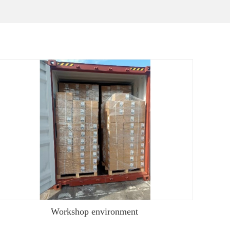
Workshop environment