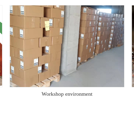
Workshop environment