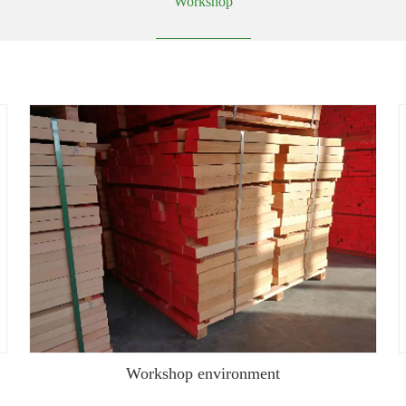
Workshop
Workshop environment