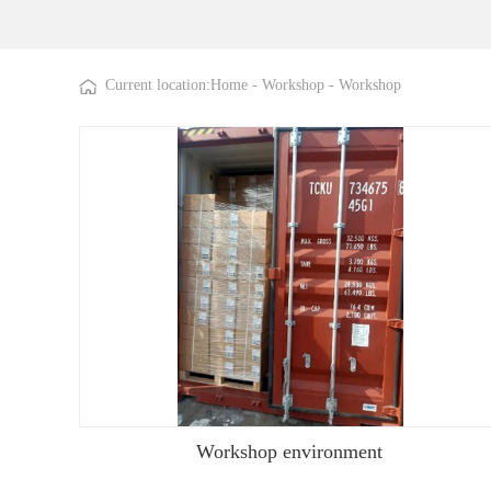
Current location:
Home
-
Workshop
-
Workshop
Workshop environment