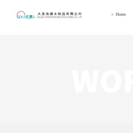
乐动线上平台(集团)官方网站
Home
●
Home
About us
Imports
Export
Workshop
News
Service
Contact us