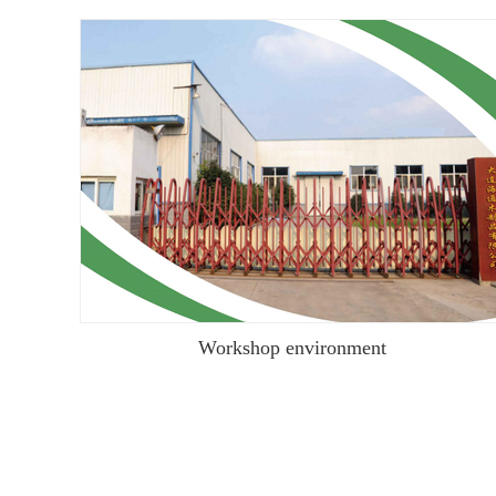
Workshop environment