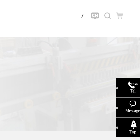
Tel
Message
Top